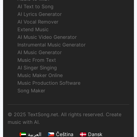
AI Text to Song
AI Lyrics Generator
AI Vocal Remover
Extend Music
AI Music Video Generator
Instrumental Music Generator
AI Music Generator
Music From Text
AI Singer Singing
Music Maker Online
Music Production Software
Song Maker
© 2025 TextSong.net. All rights reserved. Create
music with AI.
العربية
Čeština
Dansk