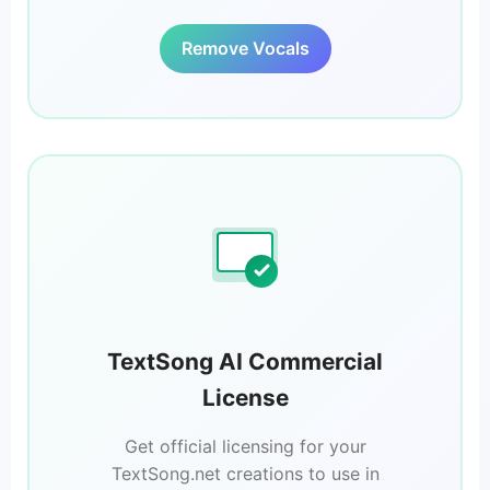
Remove Vocals
TextSong AI Commercial
License
Get official licensing for your
TextSong.net creations to use in