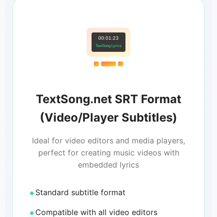
00:01:23
TextSong Lyrics
TextSong.net SRT Format
(Video/Player Subtitles)
Ideal for video editors and media players,
perfect for creating music videos with
embedded lyrics
Standard subtitle format
Compatible with all video editors