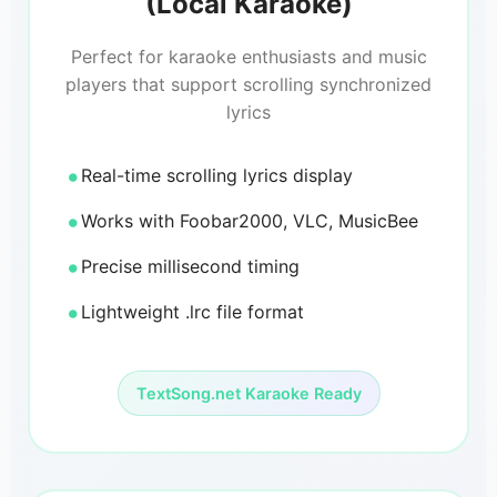
(Local Karaoke)
Perfect for karaoke enthusiasts and music
players that support scrolling synchronized
lyrics
Real-time scrolling lyrics display
Works with Foobar2000, VLC, MusicBee
Precise millisecond timing
Lightweight .lrc file format
TextSong.net Karaoke Ready