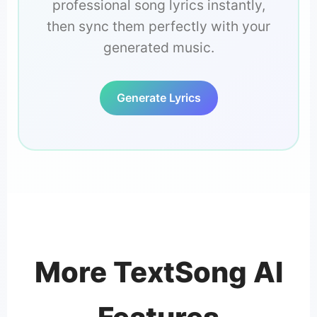
professional song lyrics instantly,
then sync them perfectly with your
generated music.
Generate Lyrics
More TextSong AI