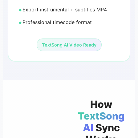
Export instrumental + subtitles MP4
Professional timecode format
TextSong AI Video Ready
How
TextSong
AI
Sync