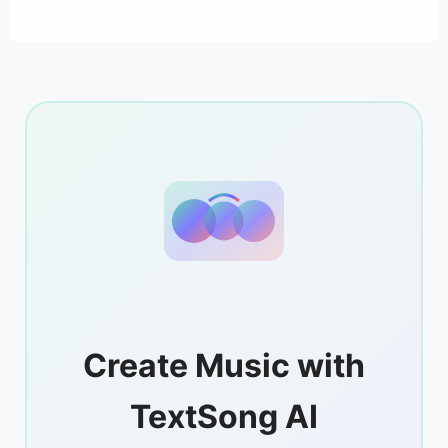
Create Music with
TextSong AI