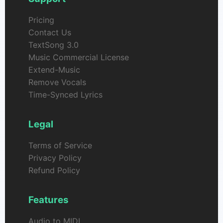
Pricing
Contact Us
TextSong 3.0
Music Commercial License
Extend-Music
Remove Vocals
Time-Synced Lyrics
Legal
Terms of Service
Privacy Policy
Refund Policy
Features
Audio to MIDI