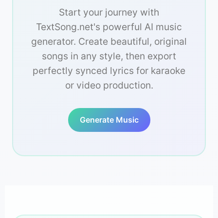
Start your journey with
TextSong.net's powerful AI music
generator. Create beautiful, original
songs in any style, then export
perfectly synced lyrics for karaoke
or video production.
Generate Music