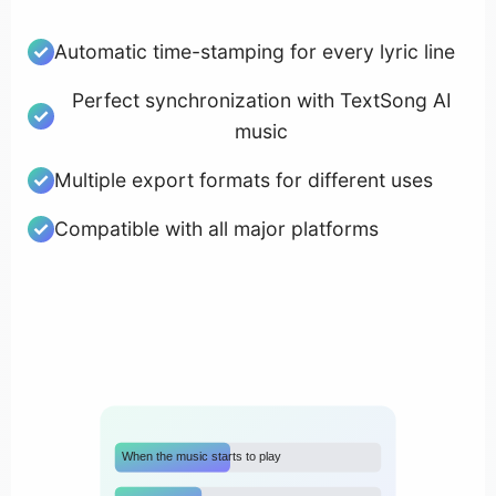
Automatic time-stamping for every lyric line
Perfect synchronization with TextSong AI
music
Multiple export formats for different uses
Compatible with all major platforms
When the music starts to play