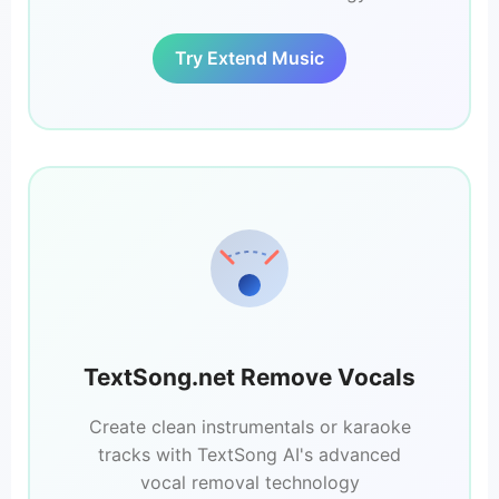
Try Extend Music
TextSong.net Remove Vocals
Create clean instrumentals or karaoke
tracks with TextSong AI's advanced
vocal removal technology