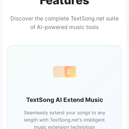
Features
Discover the complete TextSong.net suite
of AI-powered music tools
TextSong AI Extend Music
Seamlessly extend your songs to any
length with TextSong.net's intelligent
music extension technology