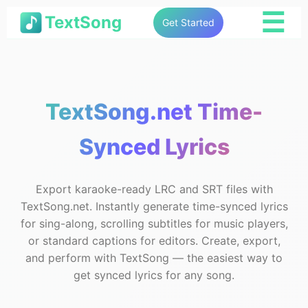
☰
TextSong
Get Started
TextSong.net Time-
Synced Lyrics
Export karaoke-ready LRC and SRT files with
TextSong.net. Instantly generate time-synced lyrics
for sing-along, scrolling subtitles for music players,
or standard captions for editors. Create, export,
and perform with TextSong — the easiest way to
get synced lyrics for any song.