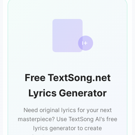
Free TextSong.net
Lyrics Generator
Need original lyrics for your next
masterpiece? Use TextSong AI's free
lyrics generator to create