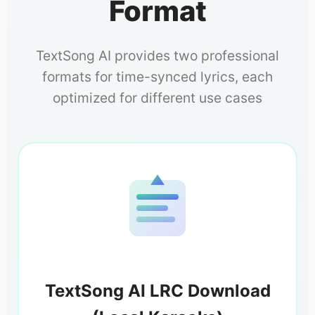
Format
TextSong AI provides two professional
formats for time-synced lyrics, each
optimized for different use cases
TextSong AI LRC Download