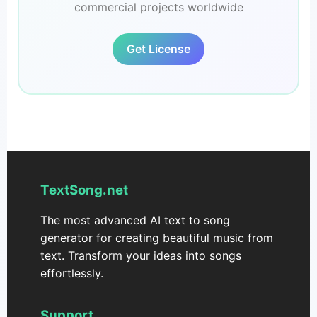
commercial projects worldwide
Get License
TextSong.net
The most advanced AI text to song
generator for creating beautiful music from
text. Transform your ideas into songs
effortlessly.
Support