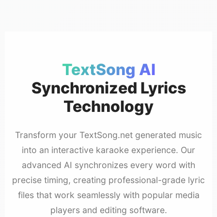
TextSong AI
Synchronized Lyrics
Technology
Transform your TextSong.net generated music
into an interactive karaoke experience. Our
advanced AI synchronizes every word with
precise timing, creating professional-grade lyric
files that work seamlessly with popular media
players and editing software.