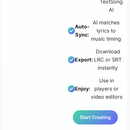
TextSong
AI
AI matches
Auto-
lyrics to
Sync:
music timing
Download
Export:
LRC or SRT
instantly
Use in
Enjoy:
players or
video editors
Start Creating