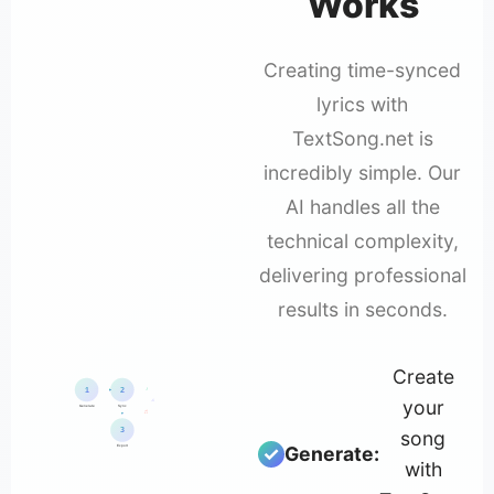
Works
Creating time-synced
lyrics with
TextSong.net is
incredibly simple. Our
AI handles all the
technical complexity,
delivering professional
results in seconds.
Create
♪
1
2
your
♫
Generate
Sync
♬
3
song
Generate:
Export
with