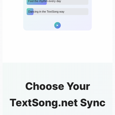
Feel the rhythm every day
Dancing in the TextSong way
Choose Your
TextSong.net Sync