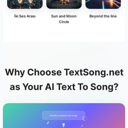
İki Ses Arası
Sun and Moon
Beyond the line
Circle
Why Choose TextSong.net
as Your AI Text To Song?
"Create a summer love song"
🎵
🎶