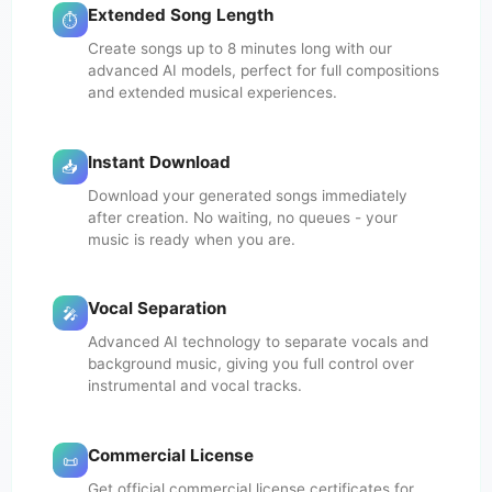
Extended Song Length
⏱️
Create songs up to 8 minutes long with our
advanced AI models, perfect for full compositions
and extended musical experiences.
Instant Download
📥
Download your generated songs immediately
after creation. No waiting, no queues - your
music is ready when you are.
Vocal Separation
🎤
Advanced AI technology to separate vocals and
background music, giving you full control over
instrumental and vocal tracks.
Commercial License
📜
Get official commercial license certificates for