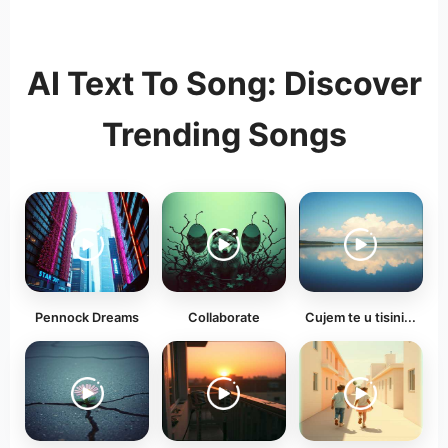
AI Text To Song: Discover
Trending Songs
Pennock Dreams
Collaborate
Cujem te u tisini...