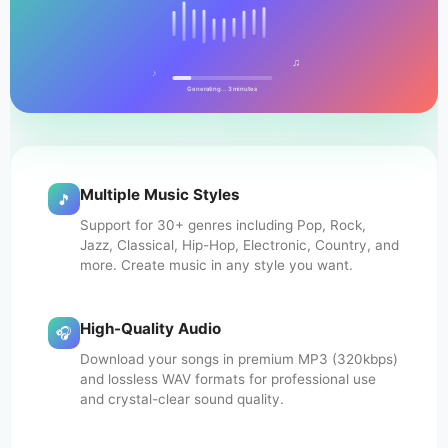
♫
♪
Generating... 3 minutes
Multiple Music Styles
🎵
Support for 30+ genres including Pop, Rock,
Jazz, Classical, Hip-Hop, Electronic, Country, and
more. Create music in any style you want.
High-Quality Audio
🎧
Download your songs in premium MP3 (320kbps)
and lossless WAV formats for professional use
and crystal-clear sound quality.