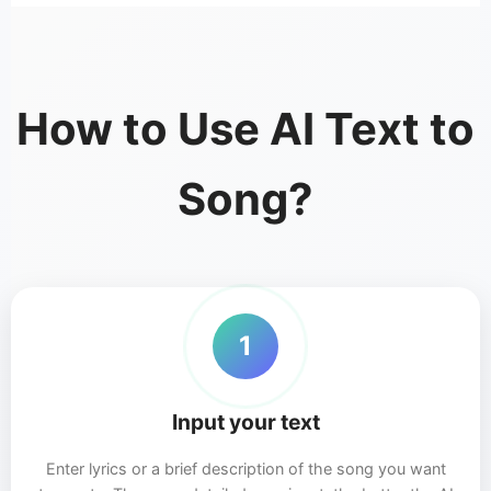
How to Use AI Text to
Song?
1
Input your text
Enter lyrics or a brief description of the song you want