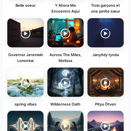
Belle soeur
Y Ahora Me
Trois garçons et
Encuentro Aquí
une petite sœur
Governor Jeremiah
Across The Miles,
Janyñdy tynda
Lomorkai
Melissa
spring vibes
Wilderness Oath
Pityu Ötven