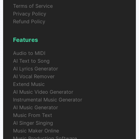
Terms of Service
Privacy Policy
Refund Policy
Features
Audio to MIDI
AI Text to Song
AI Lyrics Generator
AI Vocal Remover
Extend Music
AI Music Video Generator
Instrumental Music Generator
AI Music Generator
Music From Text
AI Singer Singing
Music Maker Online
Music Production Software