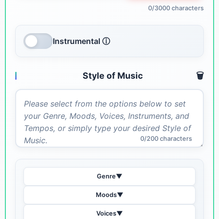
0/3000 characters
Instrumental ⓘ
Style of Music
🗑️
0/200 characters
Genre
▼
Moods
▼
Voices
▼