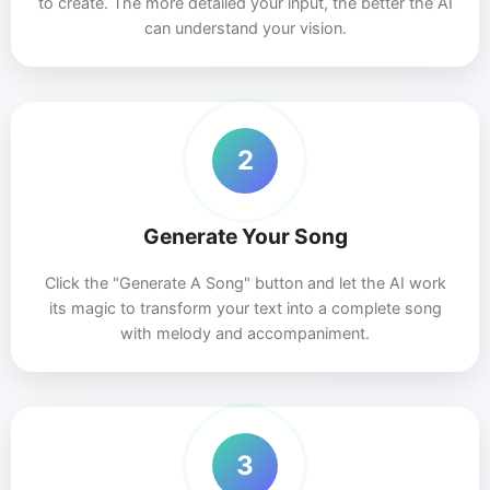
to create. The more detailed your input, the better the AI
can understand your vision.
2
Generate Your Song
Click the "Generate A Song" button and let the AI work
its magic to transform your text into a complete song
with melody and accompaniment.
3