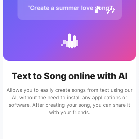
🎵 🎶
"Create a summer love song"
Text to Song online with AI
Allows you to easily create songs from text using our
AI, without the need to install any applications or
software. After creating your song, you can share it
with your friends.