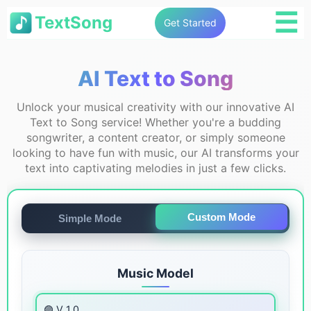
☰
TextSong
Get Started
AI Text to Song
Unlock your musical creativity with our innovative AI
Text to Song service! Whether you're a budding
songwriter, a content creator, or simply someone
looking to have fun with music, our AI transforms your
text into captivating melodies in just a few clicks.
Custom Mode
Simple Mode
Music Model
🟣 V 1.0