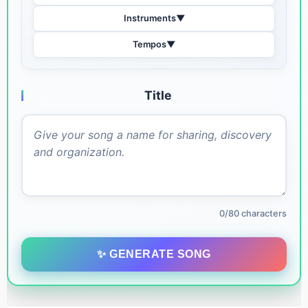
Instruments
▼
Tempos
▼
Title
0/80 characters
✨ GENERATE SONG