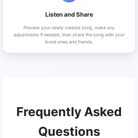
Listen and Share
Preview your newly created song, make any
adjustments if needed, then share the song with your
loved ones and friends.
Frequently Asked
Questions