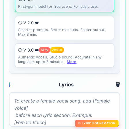
First-gen model for free users. For basic use.
⚪ V 2.0 👑
Smarter prompts. Better mashups. Faster output.
Max 8 min.
⚪ V 3.0 👑
NEW
Annual
Authentic vocals, Studio sound, Accurate in any
language, up to 8 minutes.
More
Lyrics
🗑️
✨ LYRICS GENERATOR