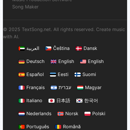
Song Maker
© 2025 TextSong.net. All rights reserved. Create music
with AI.
العربية
Čeština
Dansk
Deutsch
English
English
Español
Eesti
Suomi
Français
עברית
Magyar
Italiano
日本語
한국어
Nederlands
Norsk
Polski
Português
Română