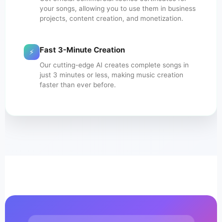
your songs, allowing you to use them in business
projects, content creation, and monetization.
Fast 3-Minute Creation
⚡
Our cutting-edge AI creates complete songs in
just 3 minutes or less, making music creation
faster than ever before.