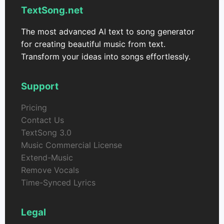
TextSong.net
The most advanced AI text to song generator
for creating beautiful music from text.
Transform your ideas into songs effortlessly.
Support
Pricing
Contact Us
TextSong 3.0
Music Commercial License
Extend-Music
Remove Vocals
Time-Synced Lyrics
Legal