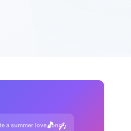
🎵 🎶
te a summer love song"