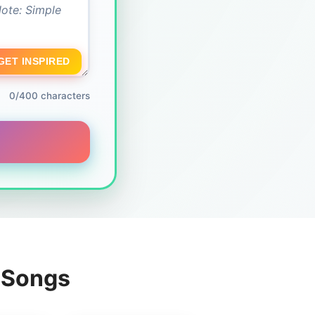
GET INSPIRED
0/400 characters
g Songs