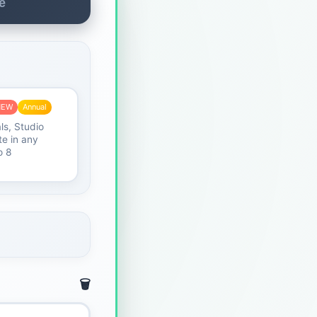
e
NEW
Annual
ls, Studio
e in any
o 8
🗑️