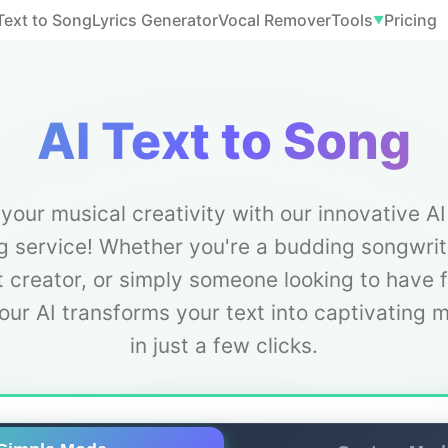
Text to Song
Lyrics Generator
Vocal Remover
Tools
Pricing
▼
AI Text to Song
your musical creativity with our innovative AI
 service! Whether you're a budding songwrit
 creator, or simply someone looking to have 
our AI transforms your text into captivating 
in just a few clicks.