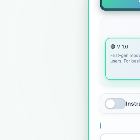
🟣 V 1.0
First-gen mode
users. For bas
Inst