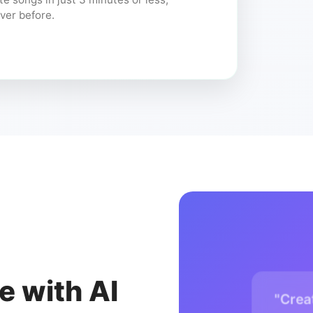
ver before.
e with AI
"Crea