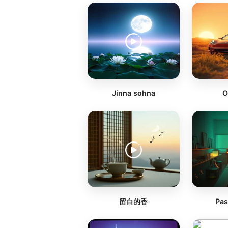
Jinna sohna
O
留白的香
Pas