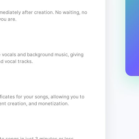
diately after creation. No waiting, no
you are.
 vocals and background music, giving
nd vocal tracks.
ficates for your songs, allowing you to
ent creation, and monetization.
e songs in just 3 minutes or less,