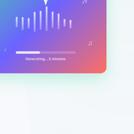
🎶
♫
♪
Generating... 3 minutes