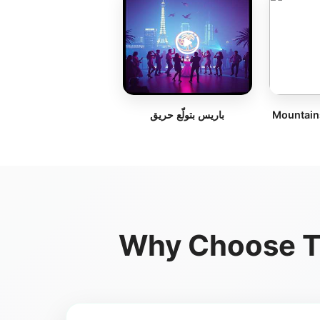
باريس بتولّع حريق
Mountain
Why Choose Te