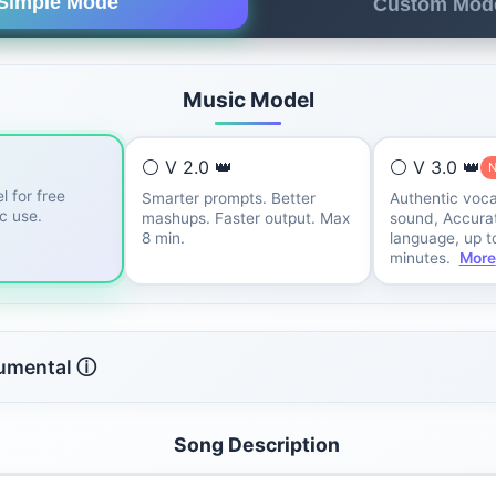
Simple Mode
Custom Mod
Music Model
⚪ V 2.0 👑
⚪ V 3.0 👑
l for free
Smarter prompts. Better
Authentic voca
ic use.
mashups. Faster output. Max
sound, Accurat
8 min.
language, up t
minutes.
More
rumental ⓘ
Song Description