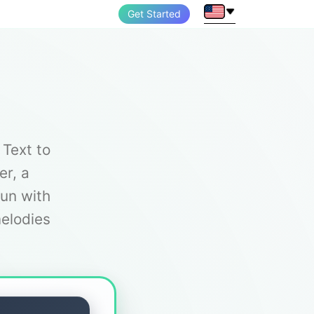
Get Started
 Text to
er, a
fun with
melodies