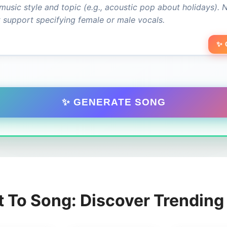
✨ 
✨ GENERATE SONG
t To Song: Discover Trendin