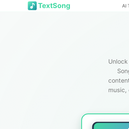
TextSong
AI 
Unlock 
Song
content
music, 