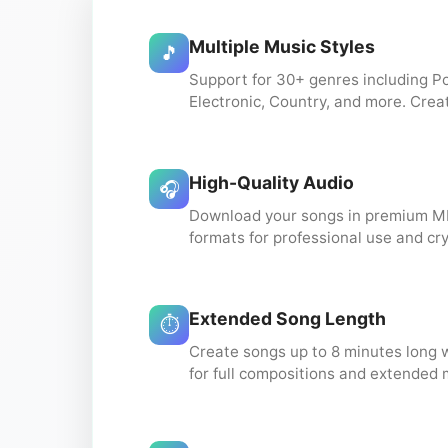
Multiple Music Styles
🎵
Support for 30+ genres including Po
Electronic, Country, and more. Crea
High-Quality Audio
🎧
Download your songs in premium M
formats for professional use and cry
Extended Song Length
⏱️
Create songs up to 8 minutes long 
for full compositions and extended 