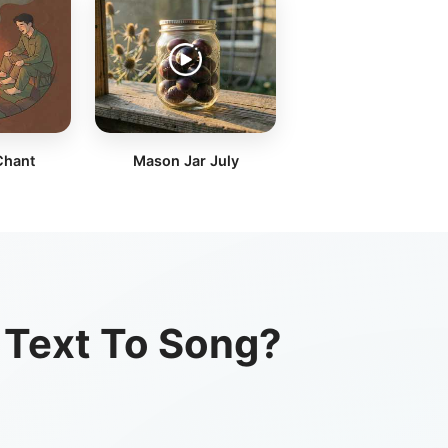
Chant
Mason Jar July
 Text To Song?