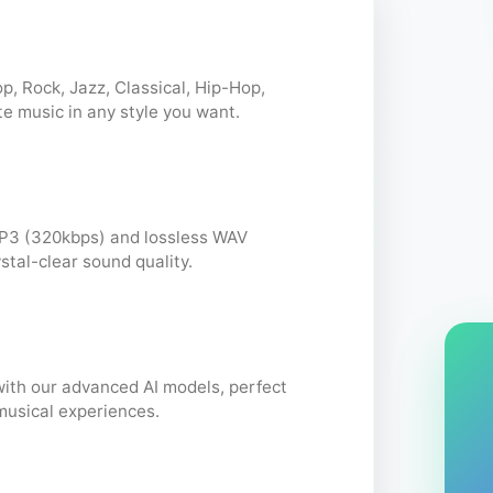
p, Rock, Jazz, Classical, Hip-Hop,
te music in any style you want.
P3 (320kbps) and lossless WAV
stal-clear sound quality.
with our advanced AI models, perfect
musical experiences.