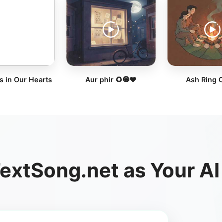
s in Our Hearts
Aur phir 🌻🧿❤️
Ash Ring 
xtSong.net as Your AI