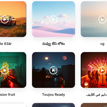
le 63år
నువ్వు లేని లోకం
cg
sion fruit
Toujou Ready
سيرفرنا دايم ف