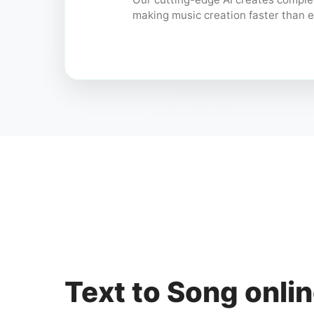
making music creation faster than e
Text to Song onlin