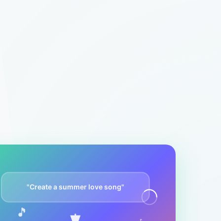
"Create a summer love song"
🎵