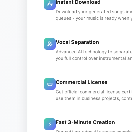
Instant Download
📥
Download your generated songs imme
queues - your music is ready when 
Vocal Separation
🎤
Advanced AI technology to separate
you full control over instrumental a
Commercial License
📜
Get official commercial license certi
use them in business projects, cont
Fast 3-Minute Creation
⚡
Our cutting-edge AI creates complet