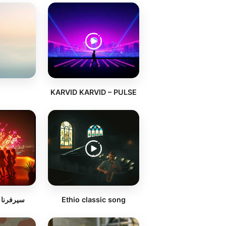
KARVID KARVID – PULSE
ي اللايف
Ethio classic song