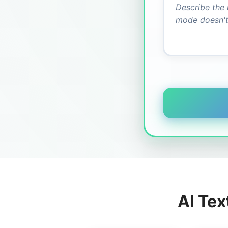
AI Tex